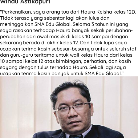
Windu Astikapuri
"Perkenalkan, saya orang tua dari Haura Keisha kelas 12D.
Tidak terasa yang sebentar lagi akan lulus dan
meninggalkan SMA Edu Global. Selama 3 tahun ini yang
saya rasakan terhadap Haura banyak sekali perubahan-
perubahan dari awal masuk di kelas 10 sampai dengan
sekarang berada di akhir kelas 12. Dan tidak lupa saya
ucapkan terima kasih sebesar-besarnya untuk seluruh staf
dan guru-guru teritama untuk wali kelas Haura dari kelas
10 sampai kelas 12 atas bimbingan, perhatian, dan kasih
sayang dengan tulus terhadap Haura. Sekali lagi saya
ucapkan terima kasih banyak untuk SMA Edu Global."