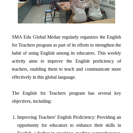
SMA Edu Global Medan regularly organizes the English
for Teachers program as part of its efforts to strengthen the
habit of using English among its educators. This weekly
activity aims to improve the English proficiency of
teachers, enabling them to teach and communicate more
effectively in this global language.
The English for Teachers program has several key
objectives, including:
Improving Teachers' English Proficiency: Providing an
opportunity for educators to enhance their skills in