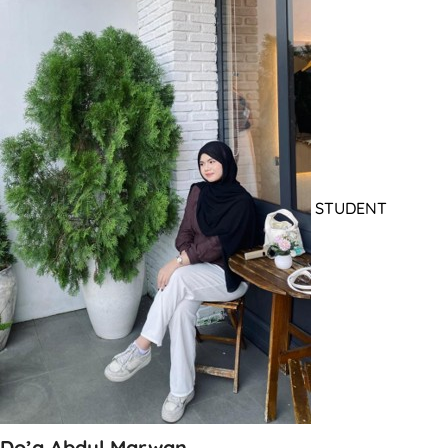
STUDENT
Do’a Abdul Marwan