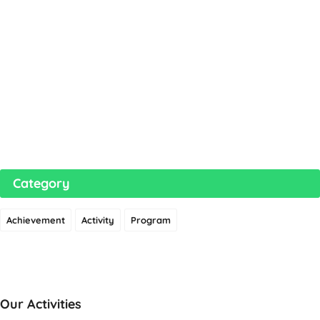
Category
Achievement
Activity
Program
Our Activities