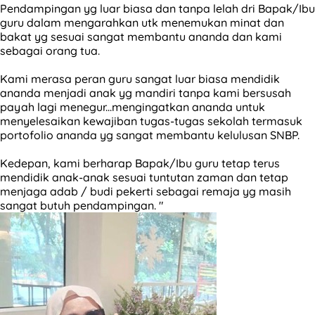
Pendampingan yg luar biasa dan tanpa lelah dri Bapak/Ibu
guru dalam mengarahkan utk menemukan minat dan
bakat yg sesuai sangat membantu ananda dan kami
sebagai orang tua.
Kami merasa peran guru sangat luar biasa mendidik
ananda menjadi anak yg mandiri tanpa kami bersusah
payah lagi menegur...mengingatkan ananda untuk
menyelesaikan kewajiban tugas-tugas sekolah termasuk
portofolio ananda yg sangat membantu kelulusan SNBP.
Kedepan, kami berharap Bapak/Ibu guru tetap terus
mendidik anak-anak sesuai tuntutan zaman dan tetap
menjaga adab / budi pekerti sebagai remaja yg masih
sangat butuh pendampingan. "