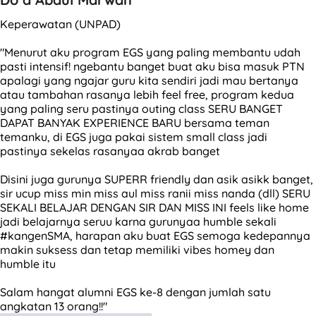
Keperawatan (UNPAD)
"Menurut aku program EGS yang paling membantu udah
pasti intensif! ngebantu banget buat aku bisa masuk PTN
apalagi yang ngajar guru kita sendiri jadi mau bertanya
atau tambahan rasanya lebih feel free, program kedua
yang paling seru pastinya outing class SERU BANGET
DAPAT BANYAK EXPERIENCE BARU bersama teman
temanku, di EGS juga pakai sistem small class jadi
pastinya sekelas rasanyaa akrab banget
Disini juga gurunya SUPERR friendly dan asik asikk banget,
sir ucup miss min miss aul miss ranii miss nanda (dll) SERU
SEKALI BELAJAR DENGAN SIR DAN MISS INI feels like home
jadi belajarnya seruu karna gurunyaa humble sekali
#kangenSMA, harapan aku buat EGS semoga kedepannya
makin suksess dan tetap memiliki vibes homey dan
humble itu
Salam hangat alumni EGS ke-8 dengan jumlah satu
angkatan 13 orang!!"