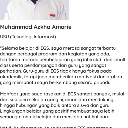
Muhammad Azkha Amorie
USU (Teknologi Informasi)
"Selama belajar di EGS, saya merasa sangat terbantu
dengan berbagai program dan kegiatan yang ada,
terutama metode pembelajaran yang interaktif dan small
class serta pendampingan dari guru yang sangat
perhatian. Guru-guru di EGS tidak hanya fokus pada
akademik, tetapi juga memberikan motivasi dan arahan
yang membantu saya berkembang secara pribadi.
Manfaat yang saya rasakan di EGS sangat banyak, mulai
dari suasana sekolah yang nyaman dan mendukung,
hingga hubungan yang baik antara siswa dan guru.
Lingkungan belajar yang positif membuat saya lebih
semangat untuk belajar dan mencoba hal-hal baru.
Untuk ke depannya, saya berharap EGS dapat terus