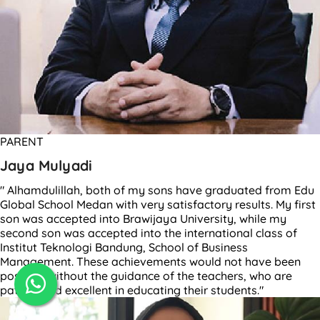
PARENT
Jaya Mulyadi
" Alhamdulillah, both of my sons have graduated from Edu
Global School Medan with very satisfactory results. My first
son was accepted into Brawijaya University, while my
second son was accepted into the international class of
Institut Teknologi Bandung, School of Business
Management. These achievements would not have been
possible without the guidance of the teachers, who are
patient and excellent in educating their students."