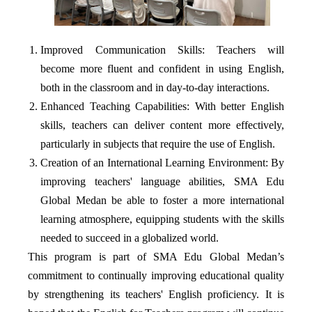
Improved Communication Skills: Teachers will
become more fluent and confident in using English,
both in the classroom and in day-to-day interactions.
Enhanced Teaching Capabilities: With better English
skills, teachers can deliver content more effectively,
particularly in subjects that require the use of English.
Creation of an International Learning Environment: By
improving teachers' language abilities, SMA Edu
Global Medan be able to foster a more international
learning atmosphere, equipping students with the skills
needed to succeed in a globalized world.
This program is part of SMA Edu Global Medan’s
commitment to continually improving educational quality
by strengthening its teachers' English proficiency. It is