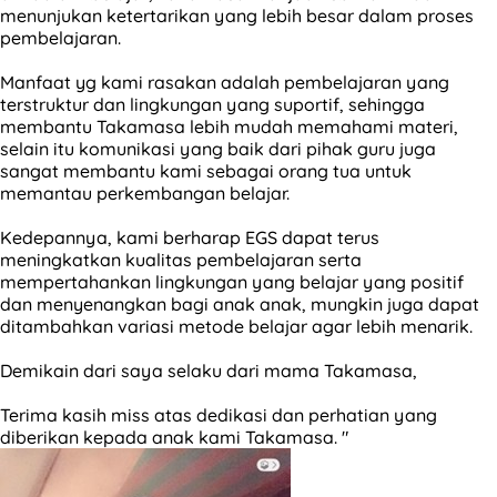
menunjukan ketertarikan yang lebih besar dalam proses
pembelajaran.
Manfaat yg kami rasakan adalah pembelajaran yang
terstruktur dan lingkungan yang suportif, sehingga
membantu Takamasa lebih mudah memahami materi,
selain itu komunikasi yang baik dari pihak guru juga
sangat membantu kami sebagai orang tua untuk
memantau perkembangan belajar.
Kedepannya, kami berharap EGS dapat terus
meningkatkan kualitas pembelajaran serta
mempertahankan lingkungan yang belajar yang positif
dan menyenangkan bagi anak anak, mungkin juga dapat
ditambahkan variasi metode belajar agar lebih menarik.
Demikain dari saya selaku dari mama Takamasa,
Terima kasih miss atas dedikasi dan perhatian yang
diberikan kepada anak kami Takamasa. "