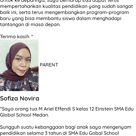
mempertahankan kualitas pendidikan yang sudah sangat
baik ini, serta terus mengembangkan program-program
baru yang bisa membantu siswa dalam menghadapi
tantangan di masa depan.
Terima kasih. "
PARENT
Sofiza Novira
"Saya orang tua M Ariel Effendi S kelas 12 Einstein SMA Edu
Global School Medan.
Sungguh suatu kebanggaan bagi anak saya mengenyam
pendidikan selama 3 tahun di SMA Edu Gobal School