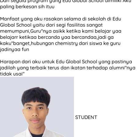
Dari segala program yang Edu Global School dimiliki Aku
paling berkesan sih ituu
Manfaat yang aku rasakan selama di sekolah di Edu
Global School yaitu dari segi fasilitas sangat
memumpuni,Guru"nya asikk ketika kami belajar yaa
belajarr ketikaa bercanda yaa bercandaa,jadi ga
kaku"banget,hubungan chemistry dari siswa ke guru
jadinyaa fun
Harapan dari aku untuk Edu Global School yang pastinya
jadilah yang terbaik terus dan ikatan terhadap alumni"nya
tidak usai"
STUDENT