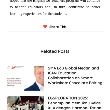
hoped that the English for Teachers program will continue
to benefit educators and, in turn, contribute to better
learning experiences for the students.
Share This
Related Posts
SMA Edu Global Medan and
ICAN Education
Collaboration on Smart
Workshop: Chocolate Pairing
EGSPLORATION 2025:
Penampilan Memukau Kelas
XI-A dengan Harmoni Tarian