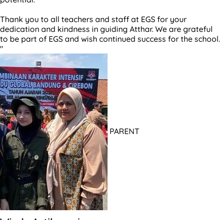
Thank you to all teachers and staff at EGS for your
dedication and kindness in guiding Atthar. We are grateful
to be part of EGS and wish continued success for the school.
"
PARENT