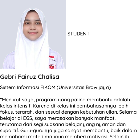
STUDENT
Gebri Fairuz Chalisa
Sistem Informasi FIKOM (Universitas Brawijaya)
"Menurut saya, program yang paling membantu adalah
kelas intensif. Karena di kelas ini pembahasannya lebih
fokus, terarah, dan sesuai dengan kebutuhan ujian. Selama
belajar di EGS, saya merasakan banyak manfaat,
terutama dari segi suasana belajar yang nyaman dan
suportif. Guru-gurunya juga sangat membantu, baik dalam
memahami materi maupun memberi motivasi. Selain itu,