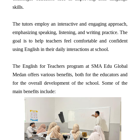
skills.
The tutors employ an interactive and engaging approach,
emphasizing speaking, listening, and writing practice. The
goal is to help teachers feel comfortable and confident
using English in their daily interactions at school.
The English for Teachers program at SMA Edu Global
Medan offers various benefits, both for the educators and
for the overall development of the school. Some of the
main benefits include: