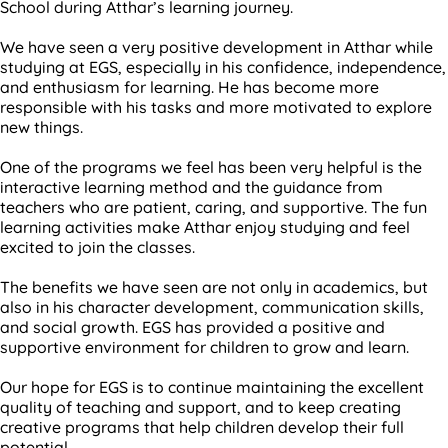
School during Atthar’s learning journey.
We have seen a very positive development in Atthar while
studying at EGS, especially in his confidence, independence,
and enthusiasm for learning. He has become more
responsible with his tasks and more motivated to explore
new things.
One of the programs we feel has been very helpful is the
interactive learning method and the guidance from
teachers who are patient, caring, and supportive. The fun
learning activities make Atthar enjoy studying and feel
excited to join the classes.
The benefits we have seen are not only in academics, but
also in his character development, communication skills,
and social growth. EGS has provided a positive and
supportive environment for children to grow and learn.
Our hope for EGS is to continue maintaining the excellent
quality of teaching and support, and to keep creating
creative programs that help children develop their full
potential.