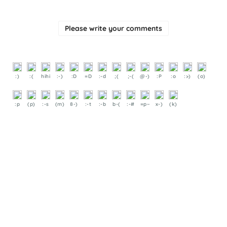
Please write your comments
:)
:(
hihi
:-)
:D
=D
:-d
;(
;-(
@-)
:P
:o
:>)
(o)
:p
(p)
:-s
(m)
8-)
:-t
:-b
b-(
:-#
=p~
x-)
(k)