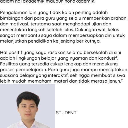
dalam hal akademik maupun nonakademik.
Pengalaman lain yang tidak kalah penting adalah
bimbingan dari para guru yang selalu memberikan arahan
dan motivasi, terutama saat menghadapi ujian dan
menentukan langkah setelah lulus. Dukungan wali kelas
sangat membantu saya dalam mempersiapkan diri untuk
melanjutkan pendidikan ke jenjang berikutnya.
Hal positif yang saya rasakan selama bersekolah di sini
adalah lingkungan belajar yang nyaman dan kondusif.
Fasilitas yang tersedia cukup lengkap dan mendukung
proses pembelajaran. Para guru juga mampu menciptakan
suasana belajar yang interaktif, sehingga membuat siswa
lebih mudah memahami materi dan tidak merasa jenuh."
STUDENT