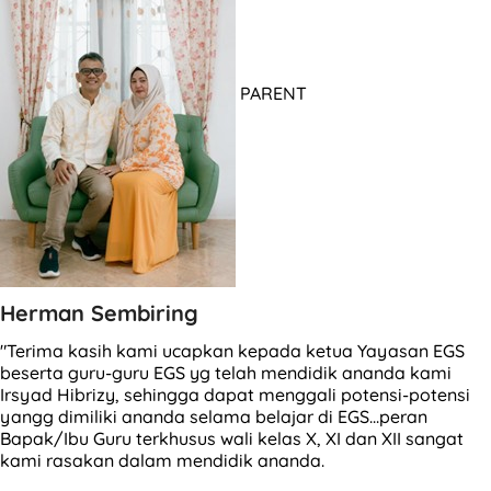
PARENT
Herman Sembiring
"Terima kasih kami ucapkan kepada ketua Yayasan EGS
beserta guru-guru EGS yg telah mendidik ananda kami
Irsyad Hibrizy, sehingga dapat menggali potensi-potensi
yangg dimiliki ananda selama belajar di EGS...peran
Bapak/Ibu Guru terkhusus wali kelas X, XI dan XII sangat
kami rasakan dalam mendidik ananda.