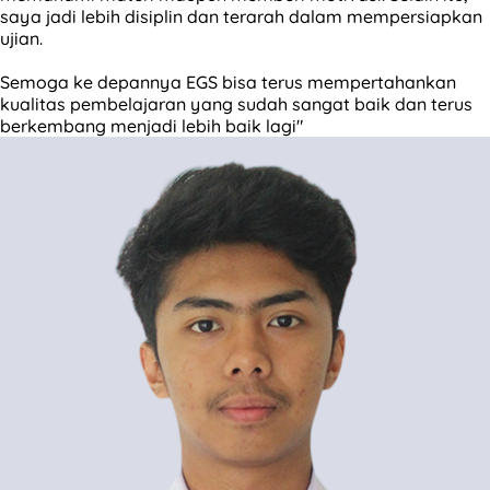
saya jadi lebih disiplin dan terarah dalam mempersiapkan
ujian.
Semoga ke depannya EGS bisa terus mempertahankan
kualitas pembelajaran yang sudah sangat baik dan terus
berkembang menjadi lebih baik lagi"