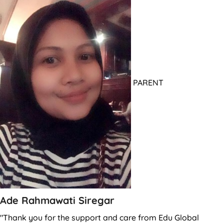
PARENT
Ade Rahmawati Siregar
"Thank you for the support and care from Edu Global