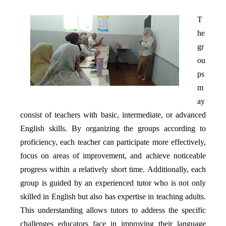
T
he
gr
ou
ps
m
ay
consist of teachers with basic, intermediate, or advanced
English skills. By organizing the groups according to
proficiency, each teacher can participate more effectively,
focus on areas of improvement, and achieve noticeable
progress within a relatively short time. Additionally, each
group is guided by an experienced tutor who is not only
skilled in English but also has expertise in teaching adults.
This understanding allows tutors to address the specific
challenges educators face in improving their language