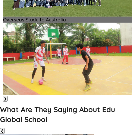
Overseas Study to Australia
❯
What Are They Saying About Edu
Global School
❮