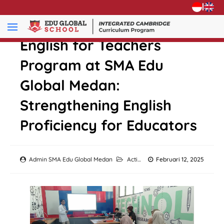
|
English for Teachers
Program at SMA Edu
Global Medan:
Strengthening English
Proficiency for Educators
Admin SMA Edu Global Medan
Activity
Februari 12, 2025