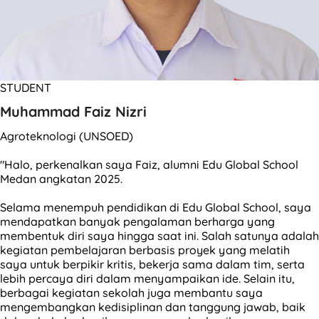
STUDENT
Muhammad Faiz Nizri
Agroteknologi (UNSOED)
"Halo, perkenalkan saya Faiz, alumni Edu Global School
Medan angkatan 2025.
Selama menempuh pendidikan di Edu Global School, saya
mendapatkan banyak pengalaman berharga yang
membentuk diri saya hingga saat ini. Salah satunya adalah
kegiatan pembelajaran berbasis proyek yang melatih
saya untuk berpikir kritis, bekerja sama dalam tim, serta
lebih percaya diri dalam menyampaikan ide. Selain itu,
berbagai kegiatan sekolah juga membantu saya
mengembangkan kedisiplinan dan tanggung jawab, baik