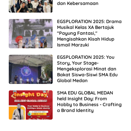
dan Kebersamaan
EGSPLORATION 2025: Drama
Musikal Kelas XA Bertajuk
“Payung Fantasi,"
Mengisahkan Kisah Hidup
Ismail Marzuki
EGSPLORATION 2025: You
Story, Your Stage-
Mengeksplorasi Minat dan
Bakat Siswa-Siswi SMA Edu
Global Medan
SMA EDU GLOBAL MEDAN
held Insight Day: From
Hobby to Business - Crafting
a Brand Identity