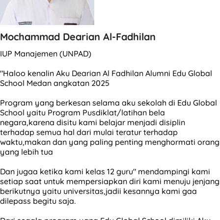
Mochammad Dearian Al-Fadhilan
IUP Manajemen (UNPAD)
"Haloo kenalin Aku Dearian Al Fadhilan Alumni Edu Global
School Medan angkatan 2025
Program yang berkesan selama aku sekolah di Edu Global
School yaitu Program Pusdiklat/latihan bela
negara,karena disitu kami belajar menjadi disiplin
terhadap semua hal dari mulai teratur terhadap
waktu,makan dan yang paling penting menghormati orang
yang lebih tua
Dan jugaa ketika kami kelas 12 guru" mendampingi kami
setiap saat untuk mempersiapkan diri kami menuju jenjang
berikutnya yaitu universitas,jadii kesannya kami gaa
dilepass begitu saja.