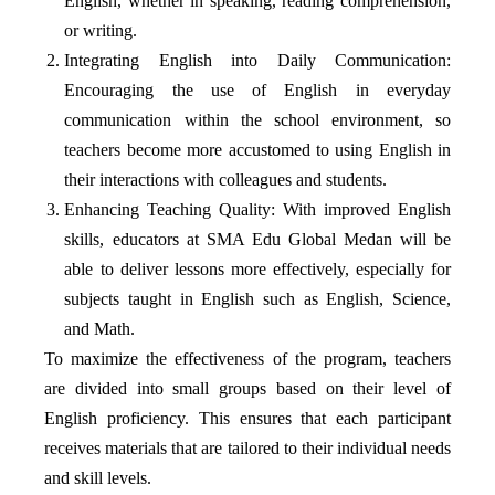
English, whether in speaking, reading comprehension,
or writing.
Integrating English into Daily Communication:
Encouraging the use of English in everyday
communication within the school environment, so
teachers become more accustomed to using English in
their interactions with colleagues and students.
Enhancing Teaching Quality: With improved English
skills, educators at SMA Edu Global Medan will be
able to deliver lessons more effectively, especially for
subjects taught in English such as English, Science,
and Math.
To maximize the effectiveness of the program, teachers
are divided into small groups based on their level of
English proficiency. This ensures that each participant
receives materials that are tailored to their individual needs
and skill levels.