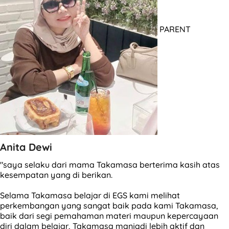
PARENT
Anita Dewi
"saya selaku dari mama Takamasa berterima kasih atas
kesempatan yang di berikan.
Selama Takamasa belajar di EGS kami melihat
perkembangan yang sangat baik pada kami Takamasa,
baik dari segi pemahaman materi maupun kepercayaan
diri dalam belajar, Takamasa manjadi lebih aktif dan