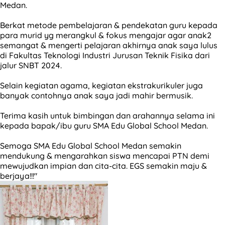
Medan.
Berkat metode pembelajaran & pendekatan guru kepada
para murid yg merangkul & fokus mengajar agar anak2
semangat & mengerti pelajaran akhirnya anak saya lulus
di Fakultas Teknologi Industri Jurusan Teknik Fisika dari
jalur SNBT 2024.
Selain kegiatan agama, kegiatan ekstrakurikuler juga
banyak contohnya anak saya jadi mahir bermusik.
Terima kasih untuk bimbingan dan arahannya selama ini
kepada bapak/ibu guru SMA Edu Global School Medan.
Semoga SMA Edu Global School Medan semakin
mendukung & mengarahkan siswa mencapai PTN demi
mewujudkan impian dan cita-cita. EGS semakin maju &
berjaya!!!"