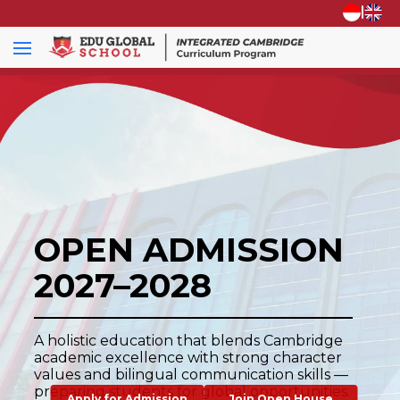
|
OPEN ADMISSION
2027–2028
A holistic education that blends Cambridge
academic excellence with strong character
values and bilingual communication skills —
preparing students for global opportunities.
Apply for Admission
Join Open House