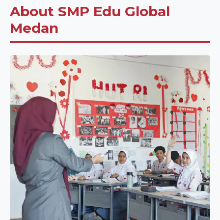
About SMP Edu Global
Medan