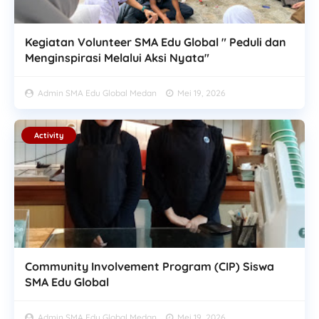
Kegiatan Volunteer SMA Edu Global " Peduli dan
Menginspirasi Melalui Aksi Nyata"
Admin SMA Edu Global Medan
Mei 19, 2026
Activity
Community Involvement Program (CIP) Siswa
SMA Edu Global
Admin SMA Edu Global Medan
Mei 19, 2026