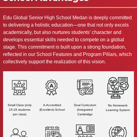
Edu Global Senior High School Medan is deeply committed
to delivering a holistic education—one that not only excels
academically, but also nurtures students’ character and
develops essential skills needed to compete on a global
stage. This commitment is built upon a strong foundation,
reflected in our School Features and Program Pillars, which
collectively support the realization of this vision.
A-Accredited
Small Class (only
Dual Curriculum
No Homework
(Excellent) School
15-18 students
(Integrated
Learning System
per class)
Cambridge
Curriculum
Program)