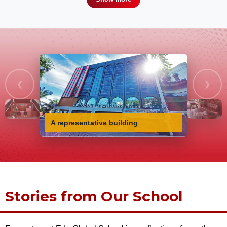
❮
❯
A representative building
Stories from Our School