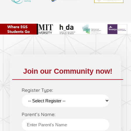
Join our Community now!
Register Type:
Parent’s Name: