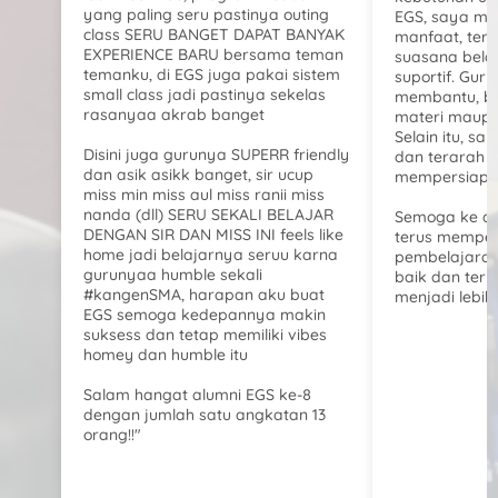
yang paling seru pastinya outing
EGS, saya m
class SERU BANGET DAPAT BANYAK
manfaat, teru
EXPERIENCE BARU bersama teman
suasana bela
temanku, di EGS juga pakai sistem
suportif. Gur
small class jadi pastinya sekelas
membantu, b
rasanyaa akrab banget
materi maupu
Selain itu, say
Disini juga gurunya SUPERR friendly
dan terarah 
dan asik asikk banget, sir ucup
mempersiapka
miss min miss aul miss ranii miss
nanda (dll) SERU SEKALI BELAJAR
Semoga ke d
DENGAN SIR DAN MISS INI feels like
terus memper
home jadi belajarnya seruu karna
pembelajaran
gurunyaa humble sekali
baik dan ter
#kangenSMA, harapan aku buat
menjadi lebih 
EGS semoga kedepannya makin
suksess dan tetap memiliki vibes
homey dan humble itu
Salam hangat alumni EGS ke-8
dengan jumlah satu angkatan 13
orang!!"