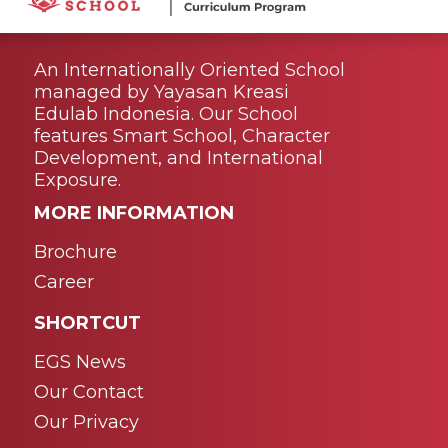
An Internationally Oriented School
managed by Yayasan Kreasi
Edulab Indonesia. Our School
features Smart School, Character
Development, and International
Exposure.
MORE INFORMATION
Brochure
Career
SHORTCUT
EGS News
Our Contact
Our Privacy