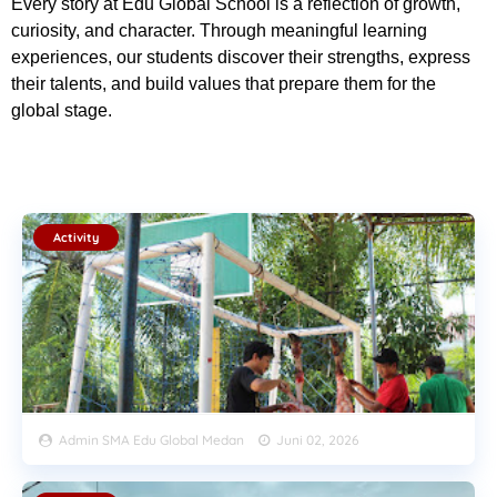
Every story at Edu Global School is a reflection of growth,
curiosity, and character. Through meaningful learning
experiences, our students discover their strengths, express
their talents, and build values that prepare them for the
global stage.
Activity
Admin SMA Edu Global Medan
Juni 02, 2026