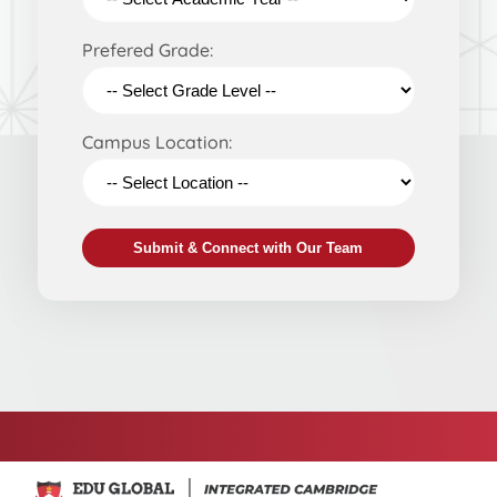
Prefered Grade:
Campus Location:
Submit & Connect with Our Team