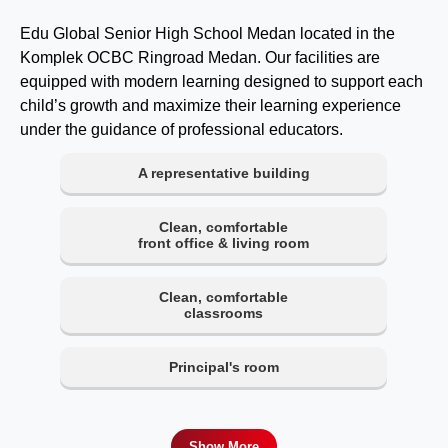
Edu Global Senior High School Medan located in the
Komplek OCBC Ringroad Medan. Our facilities are
equipped with modern learning designed to support each
child’s growth and maximize their learning experience
under the guidance of professional educators.
A representative building
Clean, comfortable
front office & living room
Clean, comfortable
classrooms
Principal's room
Show More