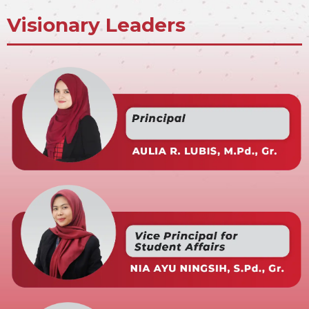
Visionary Leaders