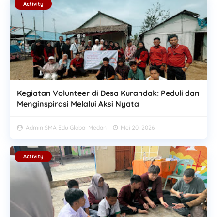
Activity
Kegiatan Volunteer di Desa Kurandak: Peduli dan
Menginspirasi Melalui Aksi Nyata
Admin SMA Edu Global Medan
Mei 20, 2026
Activity