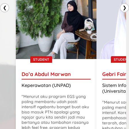
❮
❯
STUDENT
STUDEN
Do’a Abdul Marwan
Gebri Fair
Keperawatan (UNPAD)
Sistem Info
(Universitas
"Menurut aku program EGS yang
paling membantu udah pasti
"Menurut say
intensif! ngebantu banget buat aku
paling memba
bisa masuk PTN apalagi yang
intensif. Karen
ngajar guru kita sendiri jadi mau
pembahasanny
bertanya atau tambahan rasanya
terarah, dan 
lebih feel free, program kedua
kebutuhan uji