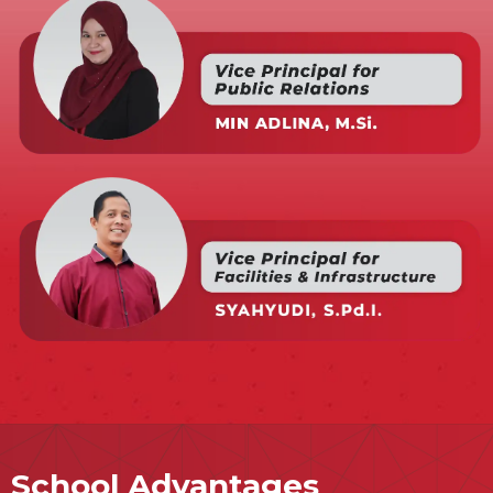
School Advantages