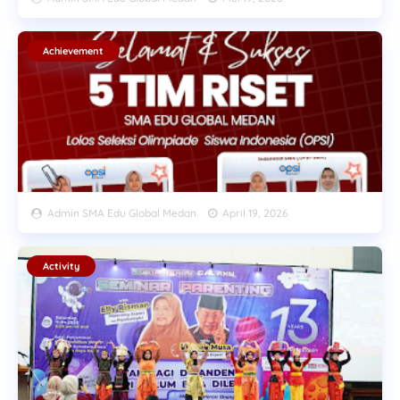
Achievement
Admin SMA Edu Global Medan
April 19, 2026
Activity