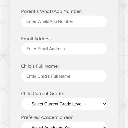
Parent’s WhatsApp Number:
Email Address:
Child's Full Name:
Child Current Grade:
Prefered Academic Year: