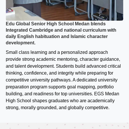
Edu Global Senior High School Medan blends
Integrated Cambridge and national curriculum with
daily English habituation and Islamic character
development.
Small class learning and a personalized approach
provide strong academic mentoring, character guidance,
and talent development. Students build advanced critical
thinking, confidence, and integrity while preparing for
competitive university pathways. A dedicated university
preparation program supports goal mapping, portfolio
building, and readiness for top universities. EGS Medan
High School shapes graduates who are academically
strong, morally grounded, and globally competitive.