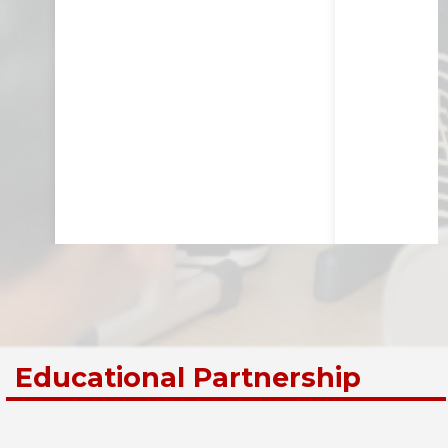
Educational Partnership