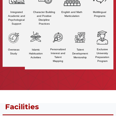
Character Building
Multilingual
Integrated
English and Math
and Positive
Programs
Academic and
Marticulation
Discipline
Psychological
Practices
Support
Personalized
Exclusive
Talent
Overseas
Islamic
Interest and
University
Development
Study
Habituation
Talent
Preparation
Mentorship
Activities
Mapping
Program
Facilities