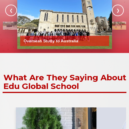
❮
❯
Show More Stories
Overseas Study to Australia
What Are They Saying About
Edu Global School