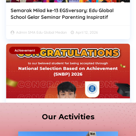
Semarak Milad ke-13 EGSversary: Edu Global
School Gelar Seminar Parenting Inspiratif
Admin SMA Edu Global Medan
April 12, 2026
Achievement
Congratulations on Your Achievement! SNBP
2026
Our Activities
Admin SMA Edu Global Medan
Maret 31, 2026