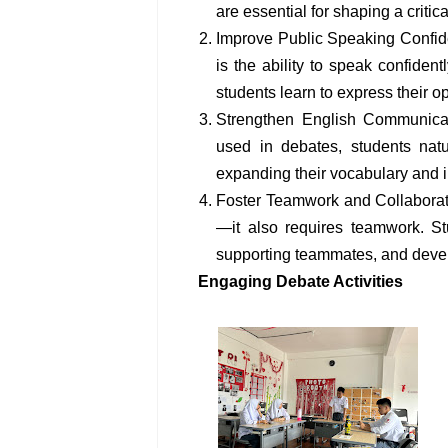
are essential for shaping a critica
Improve Public Speaking Confide
is the ability to speak confident
students learn to express their o
Strengthen English Communicati
used in debates, students natu
expanding their vocabulary and 
Foster Teamwork and Collaborati
—it also requires teamwork. St
supporting teammates, and devel
Engaging Debate Activities