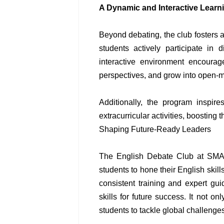
A Dynamic and Interactive Lear
Beyond debating, the club fosters
students actively participate in 
interactive environment encourag
perspectives, and grow into open-m
Additionally, the program inspi
extracurricular activities, boosting 
Shaping Future-Ready Leaders
The English Debate Club at SMA 
students to hone their English skills
consistent training and expert gu
skills for future success. It not o
students to tackle global challenge