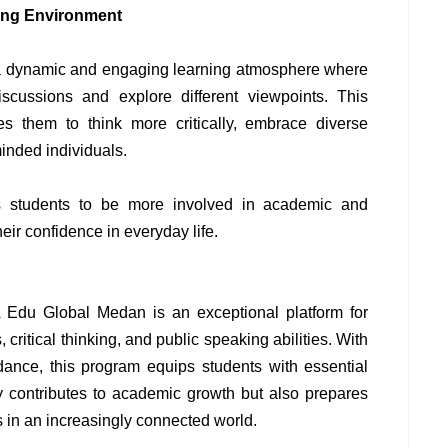
ning Environment
 a dynamic and engaging learning atmosphere where
discussions and explore different viewpoints. This
es them to think more critically, embrace diverse
inded individuals.
res students to be more involved in academic and
their confidence in everyday life.
Edu Global Medan is an exceptional platform for
, critical thinking, and public speaking abilities. With
idance, this program equips students with essential
nly contributes to academic growth but also prepares
s in an increasingly connected world.