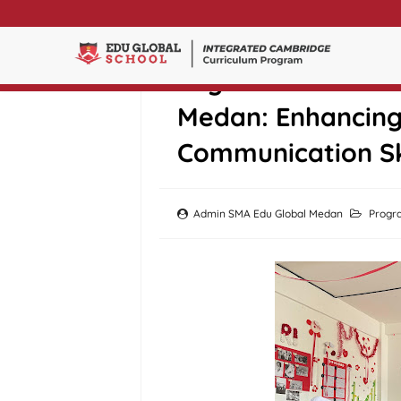
English Debate Cl
Medan: Enhancing 
Communication Sk
Admin SMA Edu Global Medan
Progr