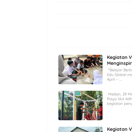
Kegiatan V
Menginspir
"Belajar Berb
Edu Global m
April – …
Medan, 29 M
Raya Idul Ad
kegiatan pen
Kegiatan V