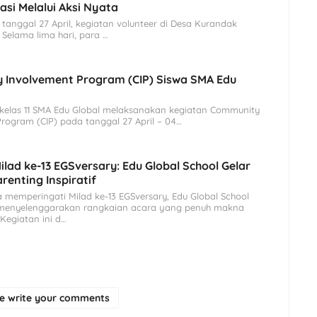
asi Melalui Aksi Nyata
l 27 April, kegiatan volunteer di Desa Kurandak
. Selama lima hari, para …
 Involvement Program (CIP) Siswa SMA Edu
as 11 SMA Edu Global melaksanakan kegiatan Community
rogram (CIP) pada tanggal 27 April – 04…
lad ke-13 EGSversary: Edu Global School Gelar
renting Inspiratif
memperingati Milad ke-13 EGSversary, Edu Global School
 menyelenggarakan rangkaian acara yang penuh makna
 Kegiatan ini d…
se write your comments