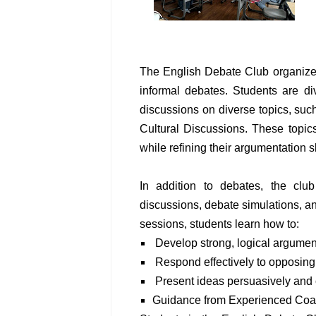
The English Debate Club organizes
informal debates. Students are d
discussions on diverse topics, such
Cultural Discussions. These topic
while refining their argumentation sk
In addition to debates, the club
discussions, debate simulations, 
sessions, students learn how to:
Develop strong, logical argumen
Respond effectively to opposing
Present ideas persuasively and 
Guidance from Experienced Co