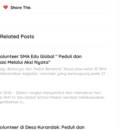
Share This
Related Posts
olunteer SMA Edu Global " Peduli dan
asi Melalui Aksi Nyata"
agi, Berkarya, dan Peduli Bersama” Siswa-siswi kelas 10 SMA
elaksanakan kegiatan volunteer yang berlangsung pada 27
ei 2026 – Dalam rangka menyambut dan memaknai Hari
ha 1447 H, Edu Global School Medan kembali melaksanakan
yembelihan h…
olunteer di Desa Kurandak: Peduli dan