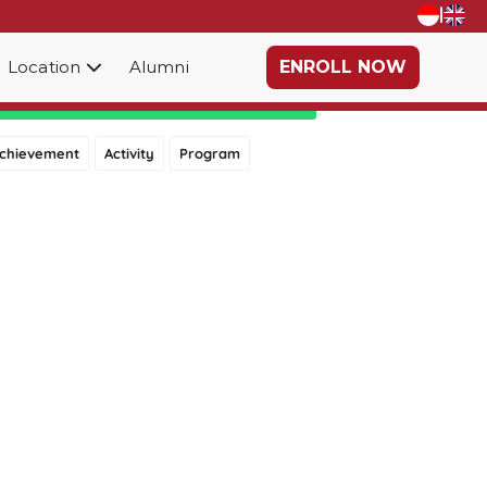
|
Location
Alumni
ENROLL NOW
Category
chievement
Activity
Program