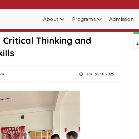
About
Programs
Admission
ub at SMA Edu Global
Critical Thinking and
A
ills
am
Februari 14, 2025