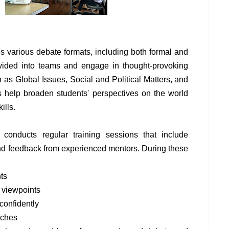
 various debate formats, including both formal and
ivided into teams and engage in thought-provoking
 as Global Issues, Social and Political Matters, and
s help broaden students' perspectives on the world
ills.
 conducts regular training sessions that include
and feedback from experienced mentors. During these
ts
 viewpoints
confidently
aches