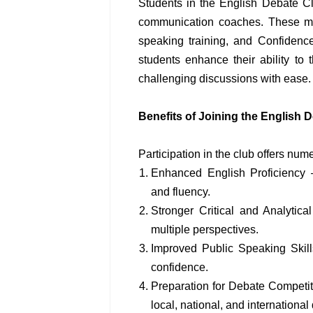
Students in the English Debate C
communication coaches. These men
speaking training, and Confidence
students enhance their ability to t
challenging discussions with ease.
Benefits of Joining the English 
Participation in the club offers nu
Enhanced English Proficiency 
and fluency.
Stronger Critical and Analytic
multiple perspectives.
Improved Public Speaking Skill
confidence.
Preparation for Debate Competi
local, national, and international