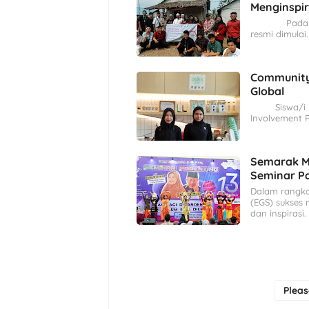
Menginspir
Pada tangga
resmi dimulai
Community
Global
Siswa/i kel
Involvement P
Semarak Mi
Seminar Pa
Dalam rangka 
(EGS) sukses
dan inspirasi.
Plea