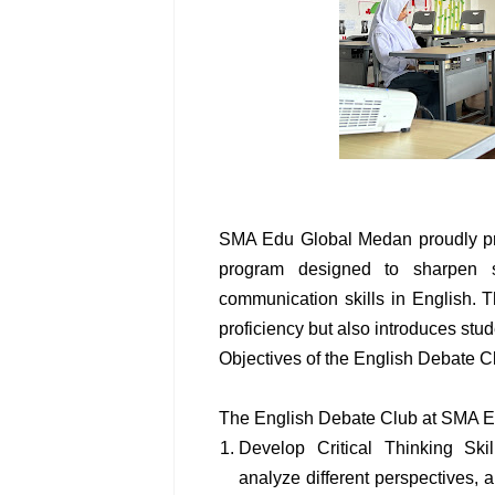
SMA Edu Global Medan proudly pre
program designed to sharpen stu
communication skills in English. 
proficiency but also introduces stud
Objectives of the English Debate C
The English Debate Club at SMA E
Develop Critical Thinking Skil
analyze different perspectives, 