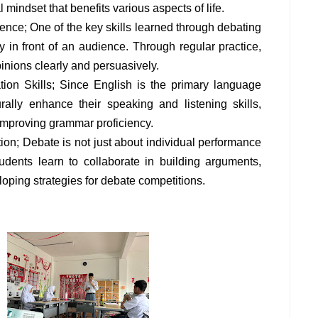
l mindset that benefits various aspects of life.
nce; One of the key skills learned through debating
ly in front of an audience. Through regular practice,
pinions clearly and persuasively.
on Skills; Since English is the primary language
rally enhance their speaking and listening skills,
improving grammar proficiency.
on; Debate is not just about individual performance
udents learn to collaborate in building arguments,
oping strategies for debate competitions.