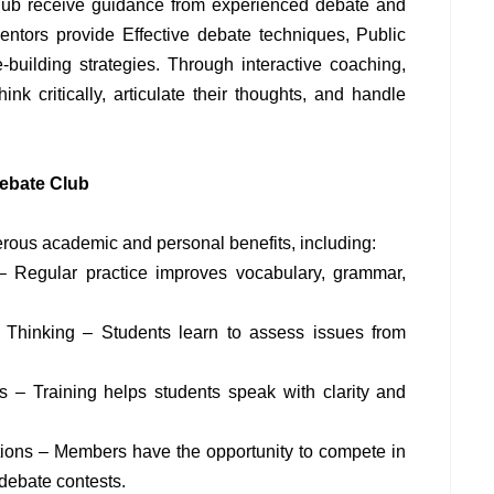
lub receive guidance from experienced debate and
tors provide Effective debate techniques, Public
-building strategies. Through interactive coaching,
hink critically, articulate their thoughts, and handle
Debate Club
merous academic and personal benefits, including:
– Regular practice improves vocabulary, grammar,
al Thinking – Students learn to assess issues from
s – Training helps students speak with clarity and
tions – Members have the opportunity to compete in
 debate contests.