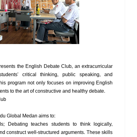
sents the English Debate Club, an extracurricular
dents' critical thinking, public speaking, and
This program not only focuses on improving English
ents to the art of constructive and healthy debate.
lub
du Global Medan aims to:
ls; Debating teaches students to think logically,
and construct well-structured arguments. These skills